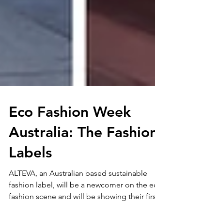
Eco Fashion Week
Australia: The Fashion
Labels
ALTEVA, an Australian based sustainable
fashion label, will be a newcomer on the eco
fashion scene and will be showing their first