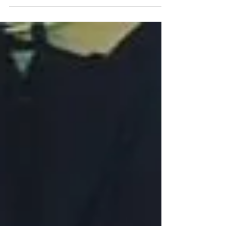
collectio