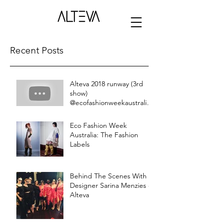
Recent Posts
Alteva 2018 runway (3rd
show)
@ecofashionweekaustralia
live stream
Eco Fashion Week
Australia: The Fashion
Labels
Behind The Scenes With
Designer Sarina Menzies of
Alteva