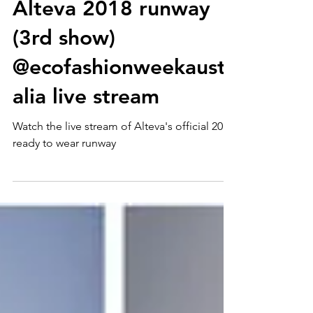
Alteva 2018 runway
(3rd show)
@ecofashionweekaustr
alia live stream
Watch the live stream of Alteva's official 2018
ready to wear runway