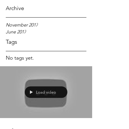
Archive
November 2017
June 2017
Tags
No tags yet.
Load video